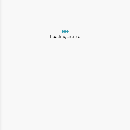
Loading article