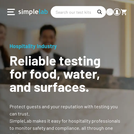
Hospitality Industry
Reliable testing
for food, water,
and surfaces.
Protect guests and your reputation with testing you
can trust.
SimpleLab makes it easy for hospitality professionals
to monitor safety and compliance, all through one