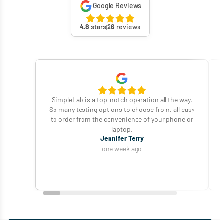
Google Reviews
4.8
stars
26
reviews
SimpleLab is a top-notch operation all the way.
So many testing options to choose from, all easy
to order from the convenience of your phone or
laptop.
Jennifer Terry
one week ago