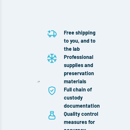
Free shipping
to you, and to
the lab
Professional
supplies and
preservation
materials
Full chain of
custody
documentation
Quality control
measures for