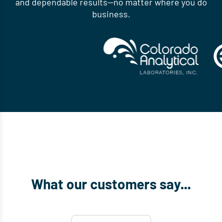
and dependable results—no matter where you do
business.
What our customers say...