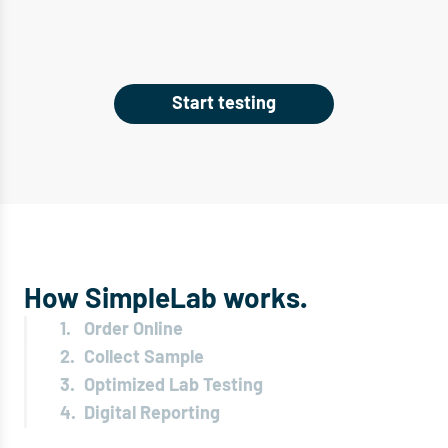
Start testing
How SimpleLab works.
1.
Order Online
2.
Collect Sample
3.
Optimized Lab Testing
4.
Digital Reporting