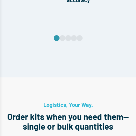
accuracy
Logistics, Your Way.
Order kits when you need them—
single or bulk quantities