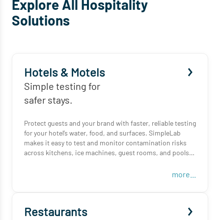
Explore All Hospitality
Solutions
Hotels & Motels
Simple testing for
safer stays.
Protect guests and your brand with faster, reliable testing
for your hotel’s water, food, and surfaces. SimpleLab
makes it easy to test and monitor contamination risks
across kitchens, ice machines, guest rooms, and pools—
all from one platform.
more...
From sampling to results, we handle the logistics so your
team can focus on hospitality.
Restaurants