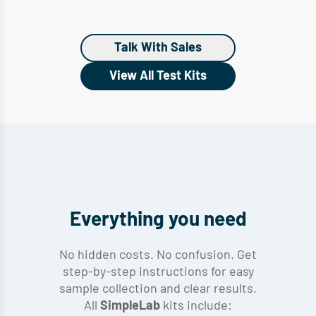
Talk With Sales
View All Test Kits
Everything you need
No hidden costs. No confusion. Get
step-by-step instructions for easy
sample collection and clear results.
All
kits include:
SimpleLab