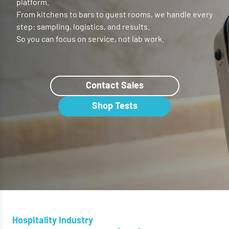
platform.
From kitchens to bars to guest rooms, we handle every
step: sampling, logistics, and results.
So you can focus on service, not lab work.
Contact Sales
Shop Tests
Hospitality Industry