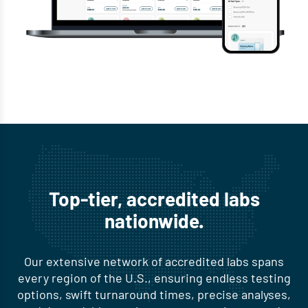
Top-tier, accredited labs
nationwide.
Our extensive network of accredited labs spans
every region of the U.S., ensuring endless testing
options, swift turnaround times, precise analyses,