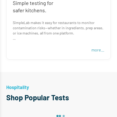
Simple testing for
safer kitchens.
SimpleLab makes it easy for restaurants to monitor
contamination risks—whether in ingredients, prep areas,
or ice machines, all from one platform.
From sampling to results, we handle the logistics so your
team can focus on serving great food.
more...
Hospitality
Shop Popular Tests