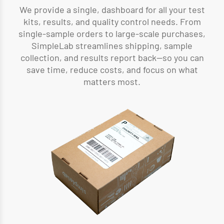
We provide a single, dashboard for all your test
kits, results, and quality control needs. From
single-sample orders to large-scale purchases,
SimpleLab streamlines shipping, sample
collection, and results report back—so you can
save time, reduce costs, and focus on what
matters most.