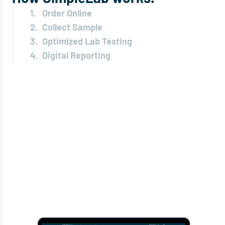
1.
Order Online
2.
Collect Sample
3.
Optimized Lab Testing
4.
Digital Reporting