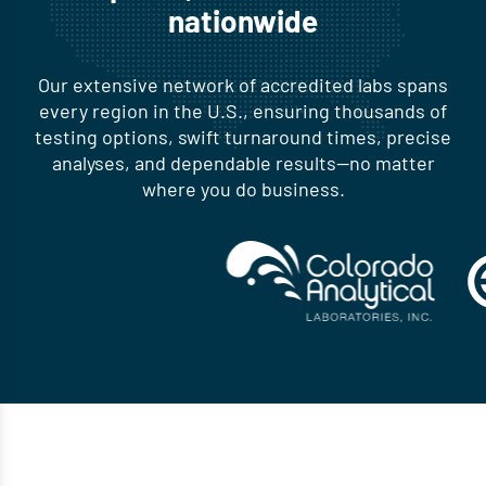
nationwide
Our extensive network of accredited labs spans
every region in the U.S., ensuring thousands of
testing options, swift turnaround times, precise
analyses, and dependable results—no matter
where you do business.