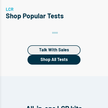
LCR
Shop Popular Tests
Talk With Sales
Shop All Tests