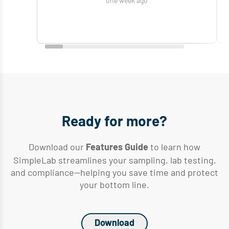
one week ago
Ready for more?
Download our
to learn how
Features Guide
SimpleLab streamlines your sampling, lab testing,
and compliance—helping you save time and protect
your bottom line.
Download