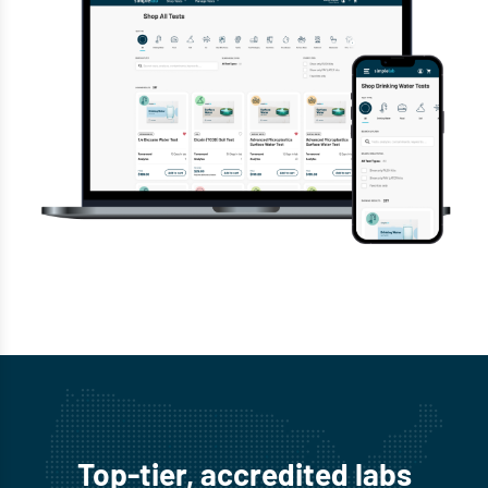
Top-tier, accredited labs