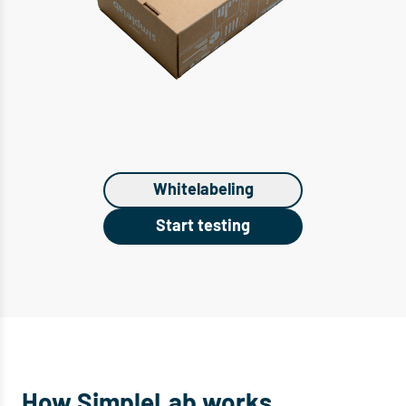
Whitelabeling
Start testing
How SimpleLab works.