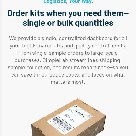
Logistics, Your Way.
Order kits when you need them—
single or bulk quantities
We provide a single, centralized dashboard for all
your test kits, results, and quality control needs.
From single-sample orders to large-scale
purchases, SimpleLab streamlines shipping,
sample collection, and results report back—so you
can save time, reduce costs, and focus on what
matters most.