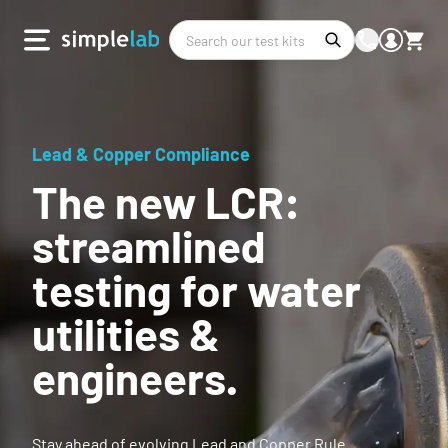
Lead & Copper Compliance
The new LCR:
streamlined
testing for water
utilities &
engineers.
Stay ahead of evolving Lead and Copper Rule