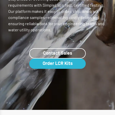
requirements with SimpleLab’s fast, certified testing.
Our platform makes it easy to order, ship, and track
compliance samples—eliminating costly delays and
ensuring reliable data for your engineering teams and
water utility operations.
Contact Sales
Order LCR Kits