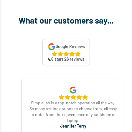
What our customers say...
Google Reviews
4.8
stars
26
reviews
SimpleLab is a top-notch operation all the way.
So many testing options to choose from, all easy
to order from the convenience of your phone or
laptop.
Jennifer Terry