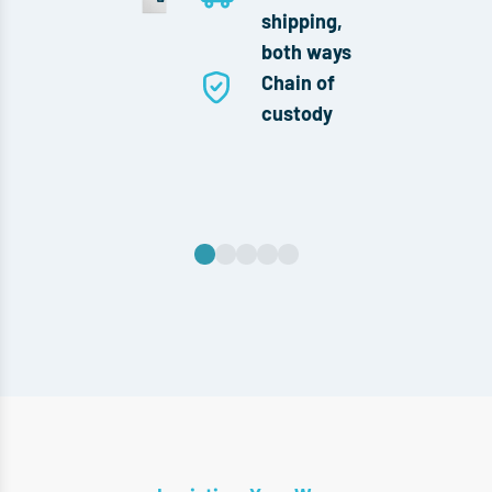
shipping,
both ways
Chain of
custody