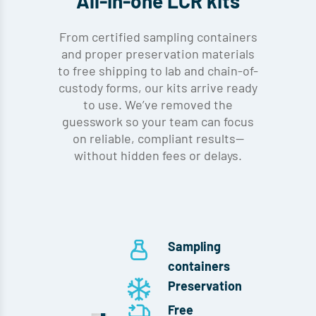
All-in-one LCR kits
From certified sampling containers
and proper preservation materials
to free shipping to lab and chain-of-
custody forms, our kits arrive ready
to use. We’ve removed the
guesswork so your team can focus
on reliable, compliant results—
without hidden fees or delays.
Sampling
containers
Preservation
Free