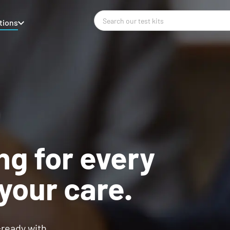
tions
ng for every
your care.
-ready with