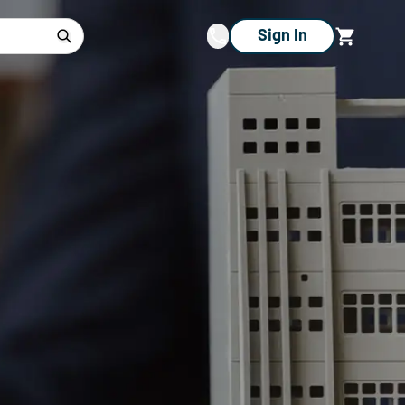
Sign In