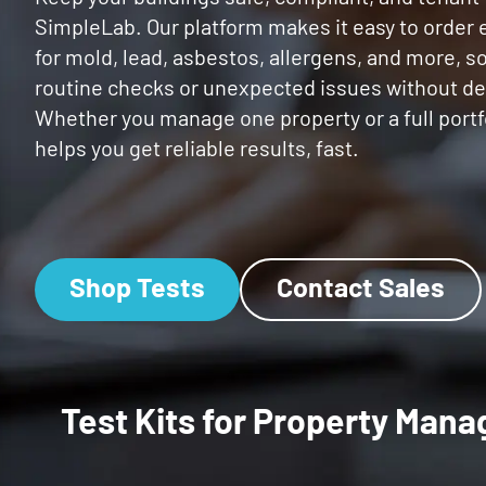
SimpleLab. Our platform makes it easy to order
for mold, lead, asbestos, allergens, and more, s
routine checks or unexpected issues without de
Whether you manage one property or a full portf
helps you get reliable results, fast.
Shop Tests
Contact Sales
Test Kits for Property Ma