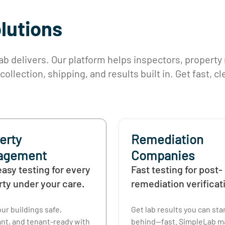
olutions
 delivers. Our platform helps inspectors, property
llection, shipping, and results built in. Get fast, c
erty
Remediation
agement
Companies
easy testing for every
Fast testing for post-
rty under your care.
remediation verificat
ur buildings safe,
Get lab results you can st
nt, and tenant-ready with
behind—fast. SimpleLab ma