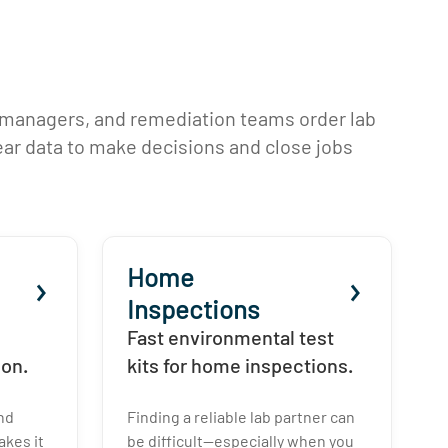
 managers, and remediation teams order lab
lear data to make decisions and close jobs
Home
Inspections
Fast environmental test
ion.
kits for home inspections.
and
Finding a reliable lab partner can
kes it
be difficult—especially when you