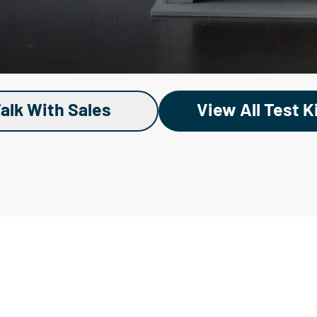
alk With Sales
View All Test K