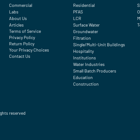
Commercial
Residential
S
Labs
PFAS
O
About Us
LCR
M
Articles
Surface Water
T
Terms of Service
Groundwater
Privacy Policy
Filtration
Return Policy
Single/Multi-Unit Buildings
Your Privacy Choices
Hospitality
Contact Us
Institutions
Water Industries
Small Batch Producers
Education
Construction
ights reserved