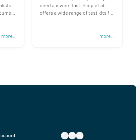
alists
need answers fast. SimpleLab
ocument
offers a wide range of test kits for
 next
residential and commercial
buildings. Whether you are a
home inspector, property
more...
more...
als,
manager, real estate agent, or a
e tests
potential occupant—we provide
around
accessible solutions to help you
u need
pick the right kit, collect a sample,
and understand your results—all
within the time frame you need!
ccount