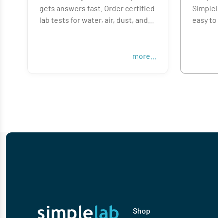
gets answers fast. Order certified
SimpleL
lab tests for water, air, dust, and
easy to
surfaces—all online, with
for mol
everything you need to collect,
allerge
ship, and get results quickly.
handle 
more...
unexpec
From HVAC ducts to bathroom
surfaces, we help you verify the
Whethe
issue, so you can fix the problem
property
and move on to your next job.
SimpleL
results,
Shop