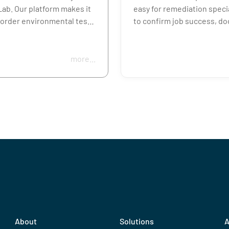
ab. Our platform makes it
easy for remediation speci
 order environmental tests
to confirm job success, d
d, lead, asbestos,
safety, and move on to the
ns, and more, so you can
project.
routine checks or
more...
ted issues without delay.
Order mold, asbestos, met
post-fire or surface residu
r you manage one
in minutes, with rush turn
 or a full portfolio,
options and everything yo
ab helps you get reliable
for accurate collection and
 fast.
reporting.
About
Solutions
A