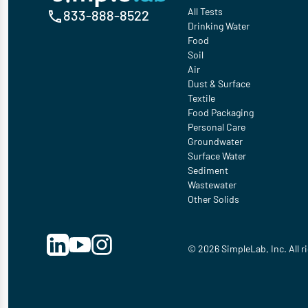
All Tests
833-888-8522
Drinking Water
Food
Soil
Air
Dust & Surface
Textile
Food Packaging
Personal Care
Groundwater
Surface Water
Sediment
Wastewater
Other Solids
© 2026 SimpleLab, Inc. All r