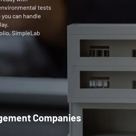
 environmental tests
o you can handle
lay.
olio, SimpleLab
nagement Companies