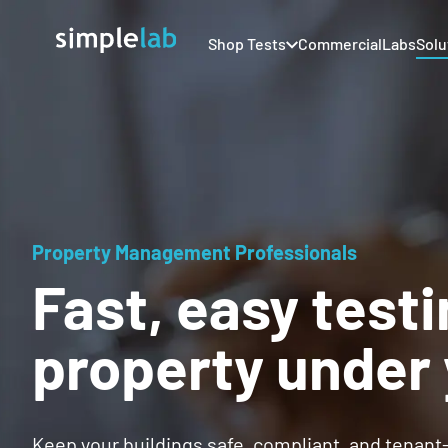
Shop Tests
Commercial
Labs
Solu
Property Management Professionals
Fast, easy testi
property under 
Keep your buildings safe, compliant, and tenant