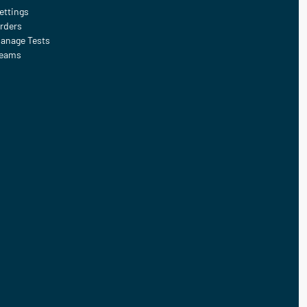
ettings
rders
anage Tests
eams