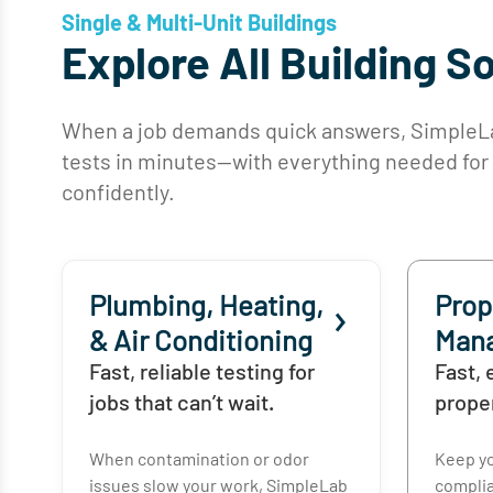
Single & Multi-Unit Buildings
Explore All Building S
When a job demands quick answers, SimpleLab
tests in minutes—with everything needed for co
confidently.
Plumbing, Heating,
Prop
& Air Conditioning
Man
Fast, reliable testing for
Fast, 
jobs that can’t wait.
prope
When contamination or odor
Keep yo
issues slow your work, SimpleLab
complia