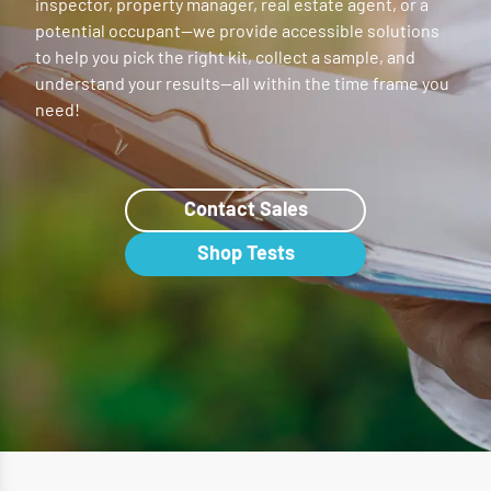
inspector, property manager, real estate agent, or a
potential occupant—we provide accessible solutions
to help you pick the right kit, collect a sample, and
understand your results—all within the time frame you
need!
Contact Sales
Shop Tests