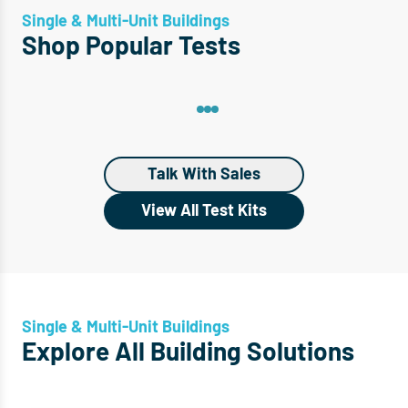
Single & Multi-Unit Buildings
Shop Popular Tests
Talk With Sales
View All Test Kits
Single & Multi-Unit Buildings
Explore All Building Solutions