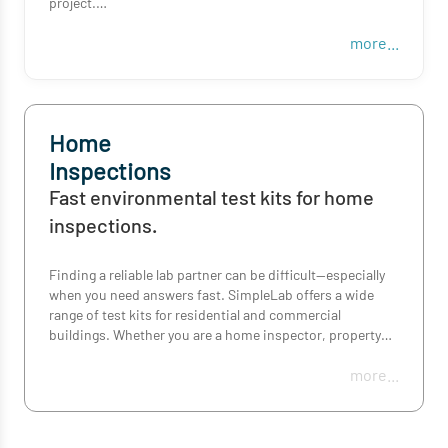
project.
more...
Order mold, asbestos, metals, post-fire or surface
residue tests in minutes, with rush turnaround options
and everything you need for accurate collection and
reporting.
Home
Inspections
Fast environmental test kits for home
inspections.
Finding a reliable lab partner can be difficult—especially
when you need answers fast. SimpleLab offers a wide
range of test kits for residential and commercial
buildings. Whether you are a home inspector, property
manager, real estate agent, or a potential occupant—we
more...
provide accessible solutions to help you pick the right
kit, collect a sample, and understand your results—all
within the time frame you need!