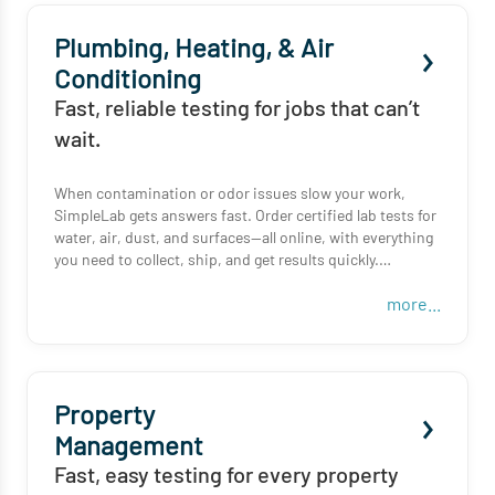
Plumbing, Heating, & Air
Conditioning
Fast, reliable testing for jobs that can’t
wait.
When contamination or odor issues slow your work,
SimpleLab gets answers fast. Order certified lab tests for
water, air, dust, and surfaces—all online, with everything
you need to collect, ship, and get results quickly.
more...
From HVAC ducts to bathroom surfaces, we help you
verify the issue, so you can fix the problem and move on
to your next job.
Property
Management
Fast, easy testing for every property