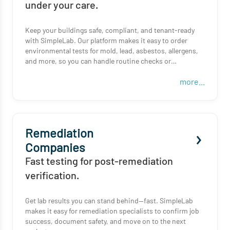
under your care.
Keep your buildings safe, compliant, and tenant-ready
with SimpleLab. Our platform makes it easy to order
environmental tests for mold, lead, asbestos, allergens,
and more, so you can handle routine checks or
unexpected issues without delay.
more...
Whether you manage one property or a full portfolio,
SimpleLab helps you get reliable results, fast.
Remediation
Companies
Fast testing for post-remediation
verification.
Get lab results you can stand behind—fast. SimpleLab
makes it easy for remediation specialists to confirm job
success, document safety, and move on to the next