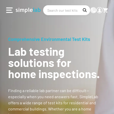
Comprehensive Environmental Test Kits
Lab testing
solutions for
home inspections.
Finding a reliable lab partner can be difficult—
especially when you need answers fast. SimpleLab
offers a wide range of test kits for residential and
commercial buildings. Whether you are a home