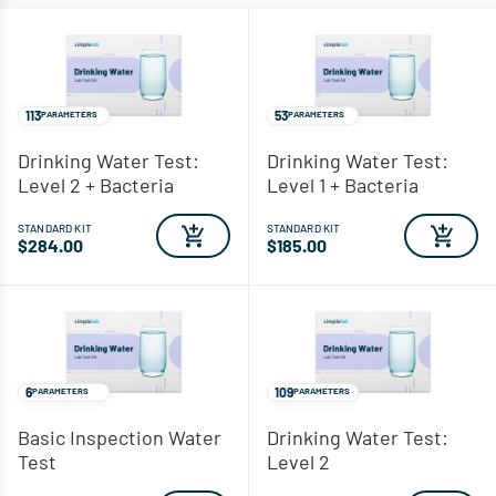
113
53
PARAMETERS
PARAMETERS
Drinking Water Test:
Drinking Water Test:
Level 2 + Bacteria
Level 1 + Bacteria
STANDARD KIT
STANDARD KIT
$284.00
$185.00
6
109
PARAMETERS
PARAMETERS
Basic Inspection Water
Drinking Water Test:
Test
Level 2