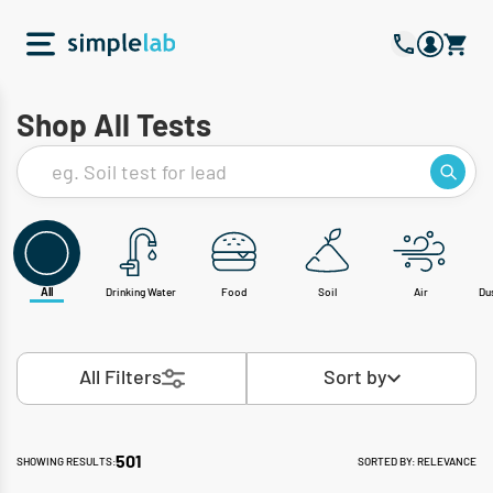
Shop All Tests
eg. Soil test for lead
All
Drinking Water
Food
Soil
Air
Du
All Filters
Sort by
501
SHOWING RESULTS:
SORTED BY: RELEVANCE