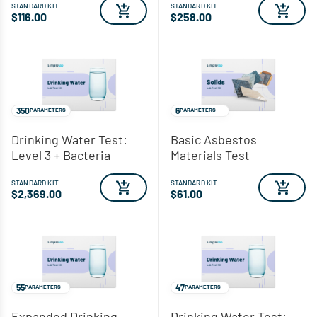
STANDARD KIT
STANDARD KIT
$116.00
$258.00
350
6
PARAMETERS
PARAMETERS
Drinking Water Test:
Basic Asbestos
Level 3 + Bacteria
Materials Test
STANDARD KIT
STANDARD KIT
$2,369.00
$61.00
55
47
PARAMETERS
PARAMETERS
Expanded Drinking
Drinking Water Test: