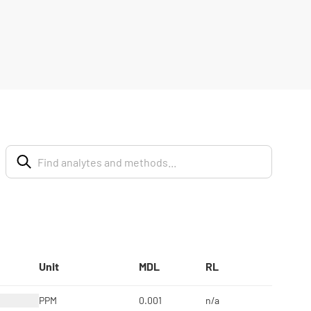
Unit
MDL
RL
PPM
0.001
n/a