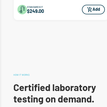
STANDARD KIT
Add
$249.00
HOW IT WORKS
Certified laboratory
testing on demand.