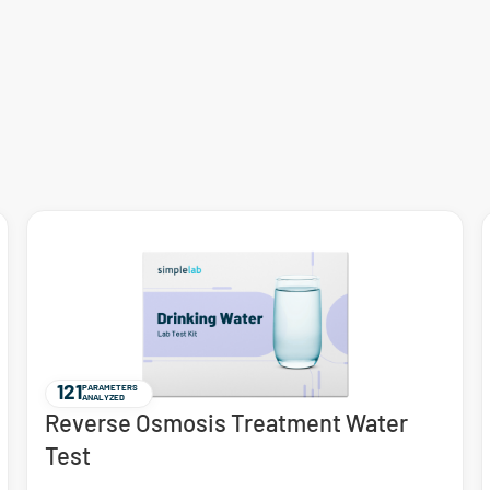
121
PARAMETERS
ANALYZED
Reverse Osmosis Treatment Water
Test