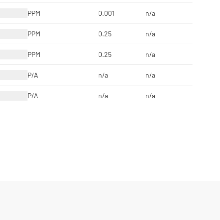
PPM
0.001
n/a
PPM
0.25
n/a
PPM
0.25
n/a
P/A
n/a
n/a
P/A
n/a
n/a