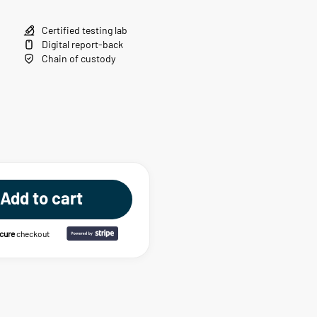
Certified testing lab
Digital report-back
Chain of custody
Add to cart
ecure
checkout