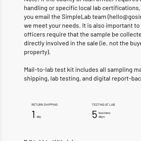
handling or specific local lab certification
you email the SimpleLab team (hello@gosi
we meet your needs. It is also important to
officers require that the sample be colle
directly involved in the sale (ie. not the buy
property).
Mail-to-lab test kit includes all sampling m
shipping, lab testing, and digital report-bac
RETURN SHIPPING
TESTING AT LAB
1
5
business
day
days