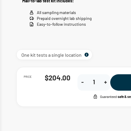
Mail-to-lab test kit includes:
All sampling materials
Prepaid overnight lab shipping
Easy-to-follow instructions
One kit tests a single location
PRICE
$204.00
-
+
Guaranteed
safe & s