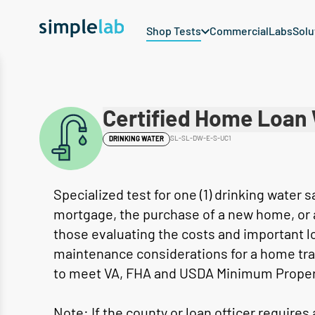
Shop Tests
Commercial
Labs
Solu
Certified Home Loan 
SL-SL-DW-E-S-UC1
DRINKING WATER
Specialized test for one (1) drinking water 
mortgage, the purchase of a new home, or a 
those evaluating the costs and important l
maintenance considerations for a home tra
to meet VA, FHA and USDA Minimum Prope
Note: If the county or loan officer requires