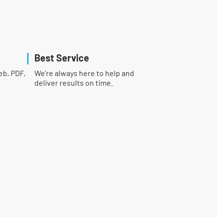
Best Service
eb, PDF,
We're always here to help and
deliver results on time.