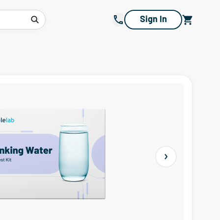
Sign In
Next slide