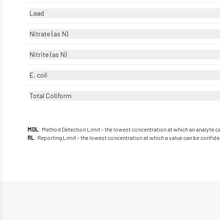
Lead
Nitrate (as N)
Nitrite (as N)
E. coli
Total Coliform
: Method Detection Limit - the lowest concentration at which an analyte 
MDL
: Reporting Limit - the lowest concentration at which a value can be confide
RL