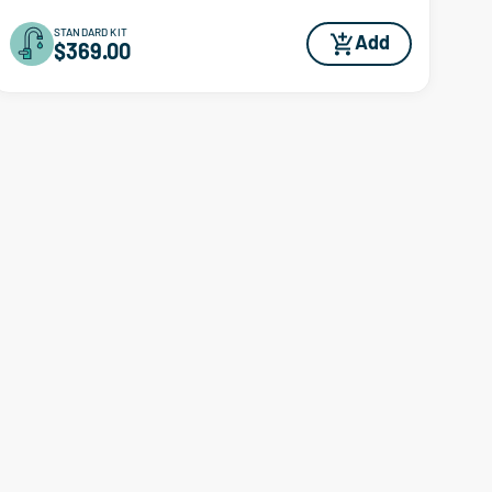
STANDARD KIT
Add
$369.00