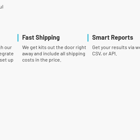
ul
Fast Shipping
Smart Reports
gh our
We get kits out the door right
Get your results via w
egrate
away and include all shipping
CSV, or API.
 set up
costs in the price.