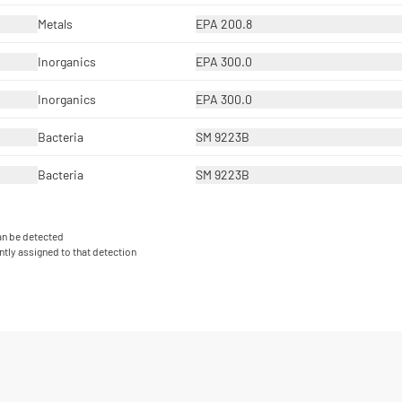
Metals
EPA 200.8
Inorganics
EPA 300.0
Inorganics
EPA 300.0
Bacteria
SM 9223B
Bacteria
SM 9223B
can be detected
ntly assigned to that detection