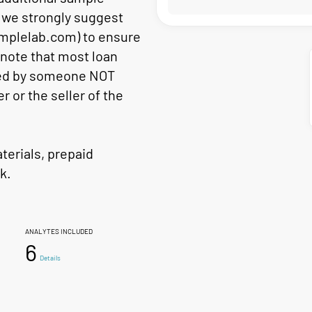
s, we strongly suggest
mplelab.com) to ensure
 note that most loan
cted by someone NOT
er or the seller of the
aterials, prepaid
k.
ANALYTES INCLUDED
6
Details