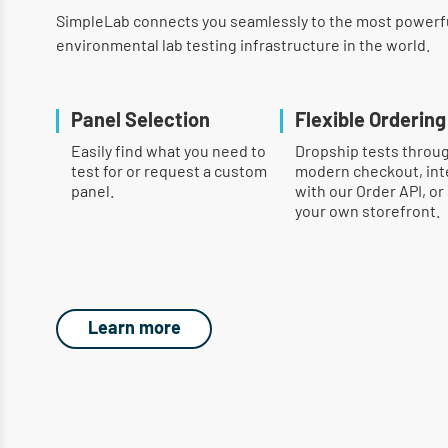
SimpleLab connects you seamlessly to the most powerf
environmental lab testing infrastructure in the world.
Panel Selection
Flexible Ordering
Easily find what you need to
Dropship tests throu
test for or request a custom
modern checkout, int
panel.
with our Order API, or
your own storefront.
Learn more