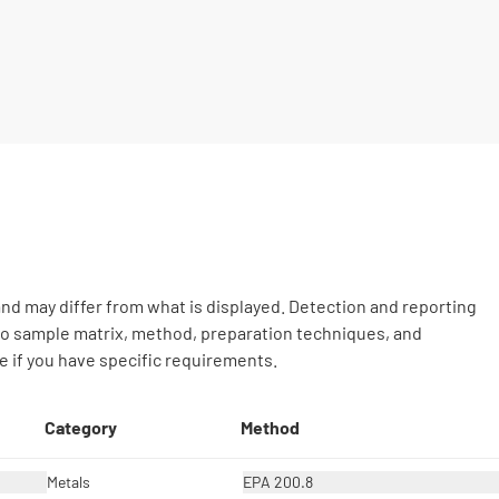
nd may differ from what is displayed. Detection and reporting
 to sample matrix, method, preparation techniques, and
 if you have specific requirements.
Category
Method
Metals
EPA 200.8