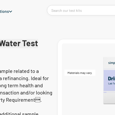
tions
Water Test
sample related to a
Materials may vary.
refinancing. Ideal for
ong term health and
nsaction and/or looking
rty Requirement.
 additional sample