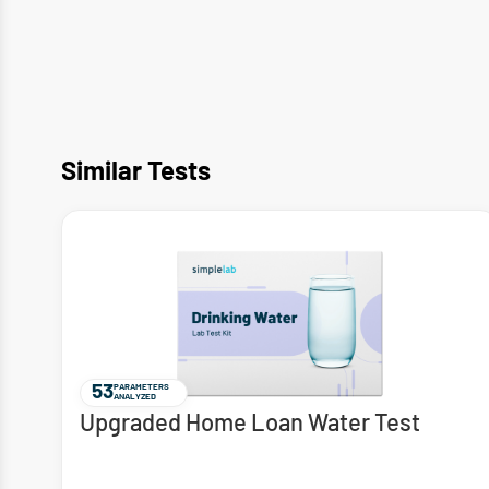
Similar Tests
53
PARAMETERS
ANALYZED
Upgraded Home Loan Water Test