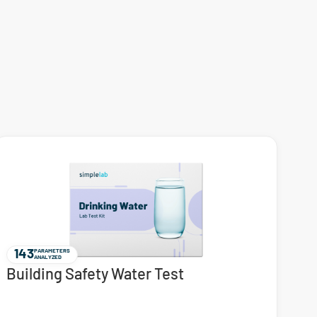
143
PARAMETERS
ANALYZED
Building Safety Water Test