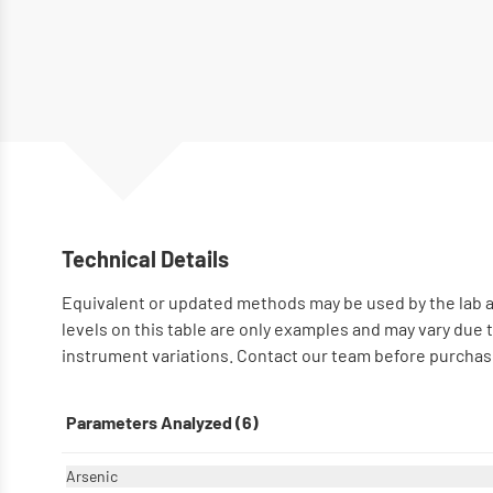
Technical Details
Equivalent or updated methods may be used by the lab a
levels on this table are only examples and may vary due
instrument variations. Contact our team before purchase
Parameters Analyzed (6)
Arsenic