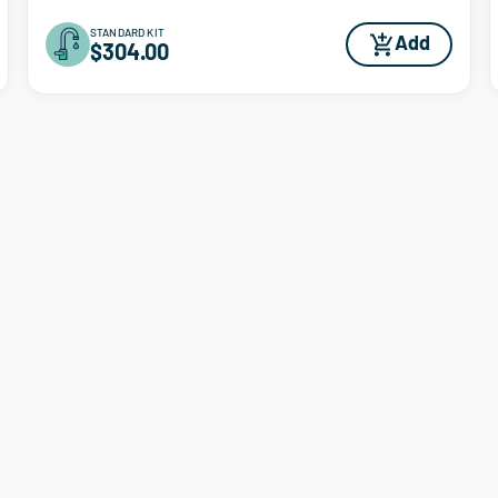
STANDARD KIT
Add
$304.00