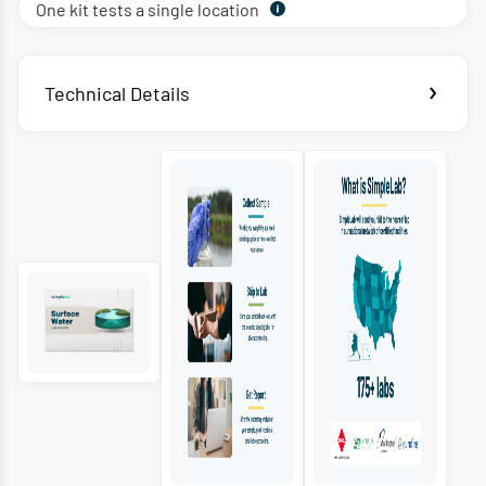
One kit tests a single location
Technical Details