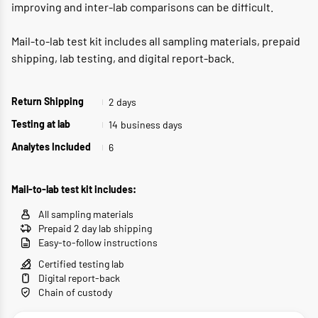
improving and inter-lab comparisons can be difficult.
Mail-to-lab test kit includes all sampling materials, prepaid
shipping, lab testing, and digital report-back.
2 days
Return Shipping
14
business days
Testing at lab
6
Analytes Included
Mail-to-lab test kit includes:
All sampling materials
Prepaid 2 day lab shipping
Easy-to-follow instructions
Certified testing lab
Digital report-back
Chain of custody