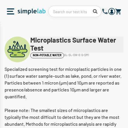
Microplastics Surface Water
Test
SL-SL-SW-E-S-SM1
NON-POTABLE WATER
Specialized screening test for microplastic particles in one
(1) surface water sample–such as lake, pond, or river water.
Particles between 1 micron (μm) and 10μm are reported as
presence/absence and particles 10μm and larger are
quantified.
Please note: The smallest sizes of microplastics are
typically the most difficult to detect but they are the most
abundant. Methods for microplastics analysis are rapidly