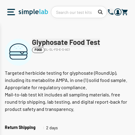
Glyphosate Food Test
SL-SL-FD-E-S-AC1
FOOD
Targeted herbicide testing for glyphosate (RoundUp),
including its metabolite AMPA, in one (1) solid food sample.
Appropriate for regulatory compliance.
Mail-to-lab test kit includes all sampling materials, free
round trip shipping, lab testing, and digital report-back for
product safety and transparency.
2 days
Return Shipping