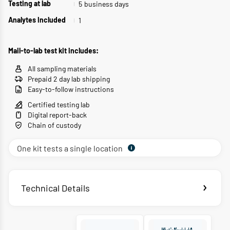
5
business days
Testing at lab
1
Analytes Included
Mail-to-lab test kit includes:
All sampling materials
Prepaid 2 day lab shipping
Easy-to-follow instructions
Certified testing lab
Digital report-back
Chain of custody
One kit tests a single location
Technical Details