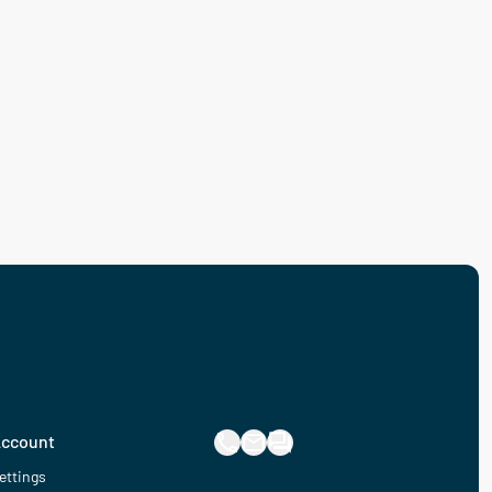
ccount
ettings