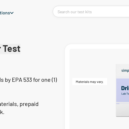
tions
 Test
 by EPA 533 for one (1)
Materials may vary.
aterials, prepaid
k.