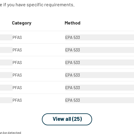
 if you have specific requirements.
Category
Method
PFAS
EPA 533
PFAS
EPA 533
PFAS
EPA 533
PFAS
EPA 533
PFAS
EPA 533
PFAS
EPA 533
View all (25)
can be detected