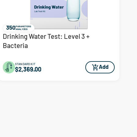
350
PARAMETERS
ANALYZED
Drinking Water Test: Level 3 +
Bacteria
STANDARD KIT
Add
$2,369.00