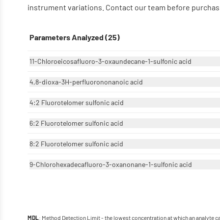
instrument variations. Contact our team before purchase
Parameters Analyzed (25)
11-Chloroeicosafluoro-3-oxaundecane-1-sulfonic acid
4,8-dioxa-3H-perfluorononanoic acid
4:2 Fluorotelomer sulfonic acid
6:2 Fluorotelomer sulfonic acid
8:2 Fluorotelomer sulfonic acid
9-Chlorohexadecafluoro-3-oxanonane-1-sulfonic acid
: Method Detection Limit - the lowest concentration at which an analyte 
MDL