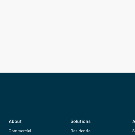
About
Solutions
A
Commercial
Residential
S