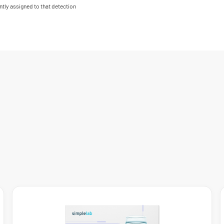
ntly assigned to that detection