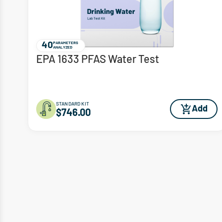
40
PARAMETERS
ANALYZED
EPA 1633 PFAS Water Test
STANDARD KIT
Add
$746.00