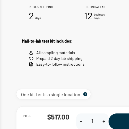
RETURN SHIPPING
TESTING AT LAB
2
12
business
days
days
Mail-to-lab test kit includes:
All sampling materials
Prepaid 2 day lab shipping
Easy-to-follow instructions
One kit tests a single location
PRICE
$517.00
-
+