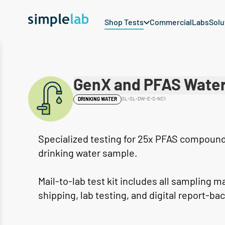
Shop Tests
Commercial
Labs
Solu
GenX and PFAS Water
SL-SL-DW-E-S-NC1
DRINKING WATER
Specialized testing for 25x PFAS compounds
drinking water sample.
Mail-to-lab test kit includes all sampling m
shipping, lab testing, and digital report-bac