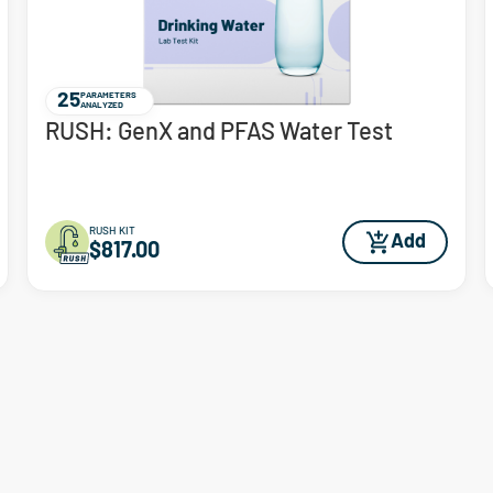
25
PARAMETERS
ANALYZED
RUSH: GenX and PFAS Water Test
RUSH KIT
Add
$817.00