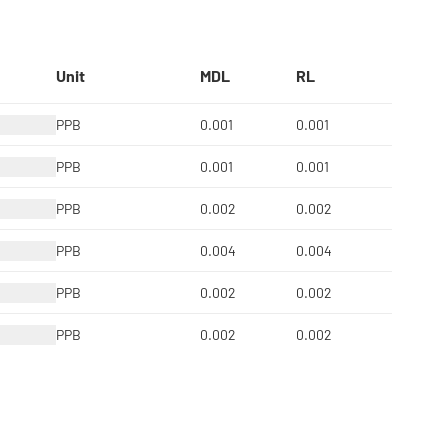
Unit
MDL
RL
PPB
0.001
0.001
PPB
0.001
0.001
PPB
0.002
0.002
PPB
0.004
0.004
PPB
0.002
0.002
PPB
0.002
0.002