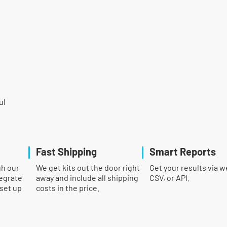
ul
Fast Shipping
Smart Reports
gh our
We get kits out the door right
Get your results via w
egrate
away and include all shipping
CSV, or API.
 set up
costs in the price.