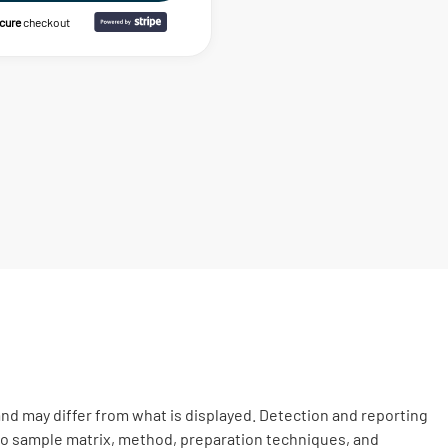
ecure
checkout
nd may differ from what is displayed. Detection and reporting
 to sample matrix, method, preparation techniques, and