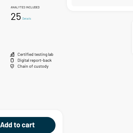
ANALYTES INCLUDED
25
Details
Certified testing lab
Digital report-back
Chain of custody
Add to cart