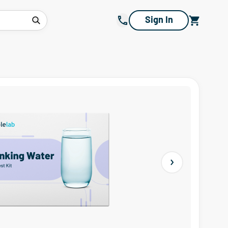
Sign In
Next slide