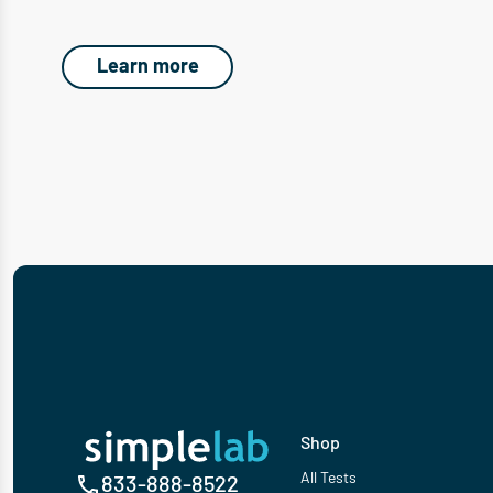
Learn more
Shop
All Tests
833-888-8522