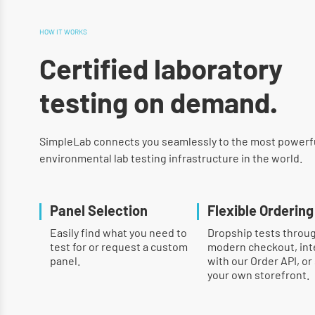
HOW IT WORKS
Certified laboratory
testing on demand.
SimpleLab connects you seamlessly to the most powerf
environmental lab testing infrastructure in the world.
Panel Selection
Flexible Ordering
Easily find what you need to
Dropship tests throu
test for or request a custom
modern checkout, int
panel.
with our Order API, or
your own storefront.