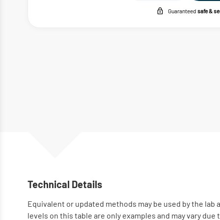
Guaranteed
safe & s
Technical Details
Equivalent or updated methods may be used by the lab a
levels on this table are only examples and may vary due