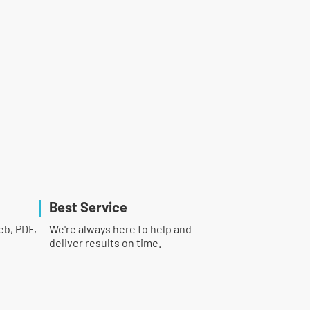
Best Service
eb, PDF,
We're always here to help and
deliver results on time.