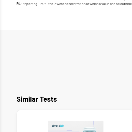
: Reporting Limit - the lowest concentration at which a value can be confide
RL
Similar Tests