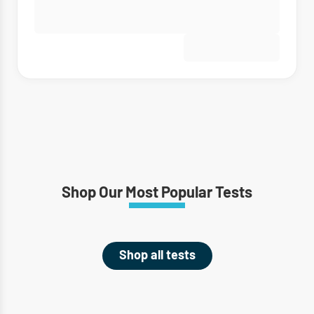
Shop Our Most Popular Tests
Shop all tests