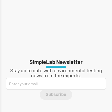
SimpleLab Newsletter
Stay up to date with environmental testing
news from the experts.
Subscribe