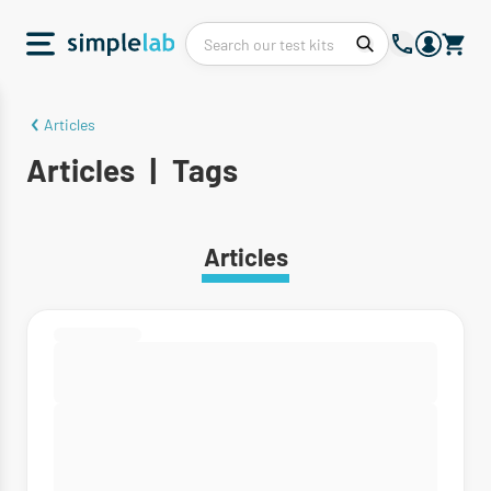
Articles
Articles
|
Tags
Articles