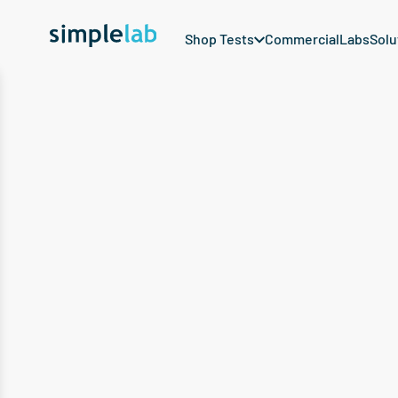
Shop Tests
Commercial
Labs
Solu