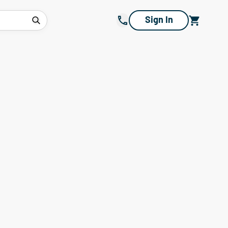
Sign In