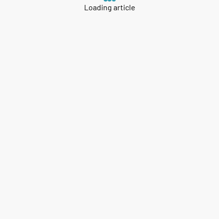
Loading article